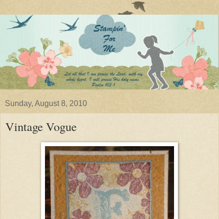
Sunday, August 8, 2010
Vintage Vogue