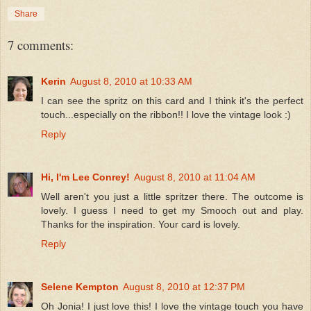
Share
7 comments:
Kerin
August 8, 2010 at 10:33 AM
I can see the spritz on this card and I think it's the perfect
touch...especially on the ribbon!! I love the vintage look :)
Reply
Hi, I'm Lee Conrey!
August 8, 2010 at 11:04 AM
Well aren't you just a little spritzer there. The outcome is
lovely. I guess I need to get my Smooch out and play.
Thanks for the inspiration. Your card is lovely.
Reply
Selene Kempton
August 8, 2010 at 12:37 PM
Oh Jonia! I just love this! I love the vintage touch you have