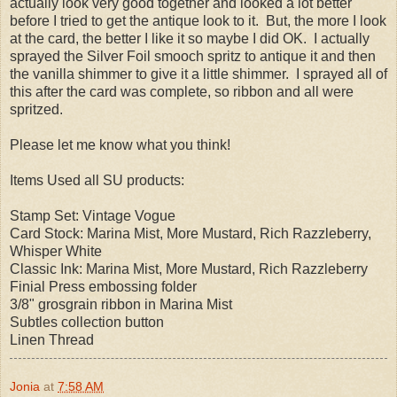
actually look very good together and looked a lot better
before I tried to get the antique look to it. But, the more I look
at the card, the better I like it so maybe I did OK. I actually
sprayed the Silver Foil smooch spritz to antique it and then
the vanilla shimmer to give it a little shimmer. I sprayed all of
this after the card was complete, so ribbon and all were
spritzed.
Please let me know what you think!
Items Used all SU products:
Stamp Set: Vintage Vogue
Card Stock: Marina Mist, More Mustard, Rich Razzleberry,
Whisper White
Classic Ink: Marina Mist, More Mustard, Rich Razzleberry
Finial Press embossing folder
3/8" grosgrain ribbon in Marina Mist
Subtles collection button
Linen Thread
Jonia
at
7:58 AM