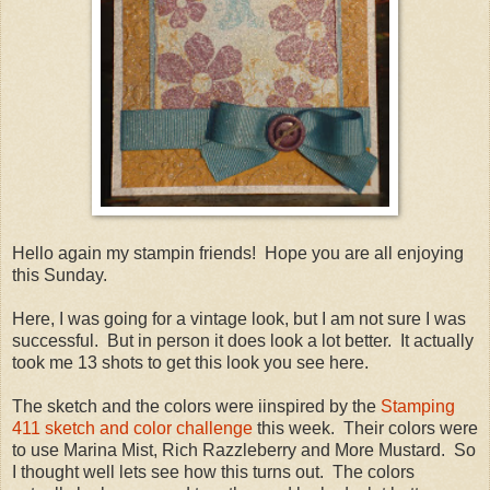
Hello again my stampin friends! Hope you are all enjoying
this Sunday.
Here, I was going for a vintage look, but I am not sure I was
successful. But in person it does look a lot better. It actually
took me 13 shots to get this look you see here.
The sketch and the colors were iinspired by the
Stamping
411 sketch and color challenge
this week. Their colors were
to use Marina Mist, Rich Razzleberry and More Mustard. So
I thought well lets see how this turns out. The colors