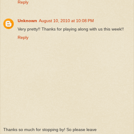
Reply
Unknown
August 10, 2010 at 10:08 PM
Very pretty!! Thanks for playing along with us this week!!
Reply
Thanks so much for stopping by! So please leave