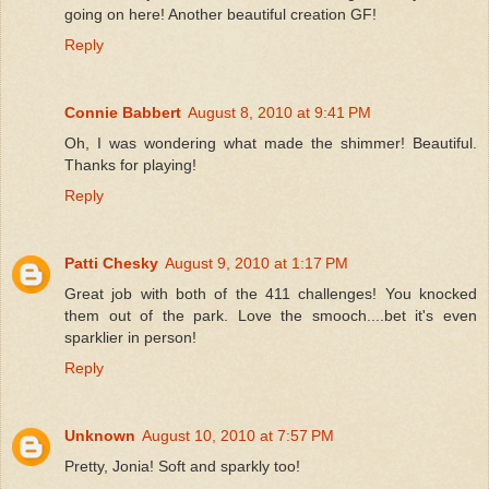
going on here! Another beautiful creation GF!
Reply
Connie Babbert
August 8, 2010 at 9:41 PM
Oh, I was wondering what made the shimmer! Beautiful.
Thanks for playing!
Reply
Patti Chesky
August 9, 2010 at 1:17 PM
Great job with both of the 411 challenges! You knocked
them out of the park. Love the smooch....bet it's even
sparklier in person!
Reply
Unknown
August 10, 2010 at 7:57 PM
Pretty, Jonia! Soft and sparkly too!